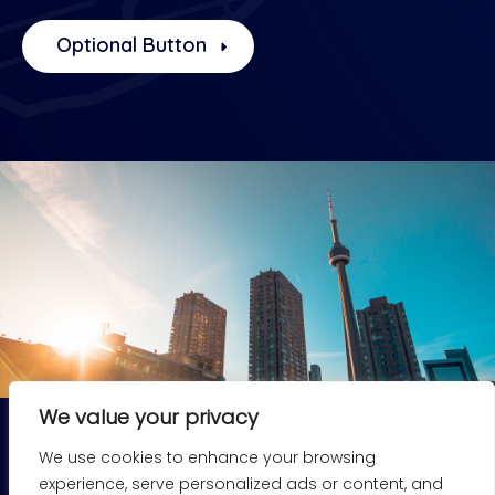
Optional Button
We value your privacy
We use cookies to enhance your browsing
experience, serve personalized ads or content, and