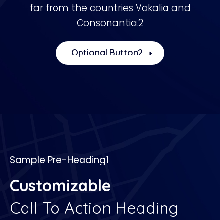
far from the countries Vokalia and
Consonantia.2
Optional Button2
Sample Pre-Heading1
Customizable
Call To Action Heading