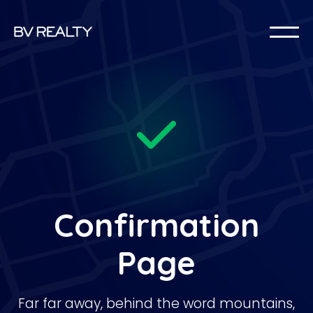
Confirmation
Page
Far far away, behind the word mountains,