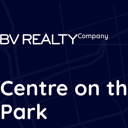
Company
Centre on t
Park