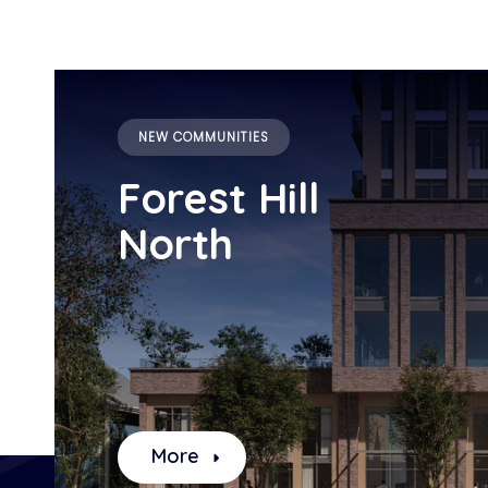
NEW COMMUNITIES
Forest Hill
North
More