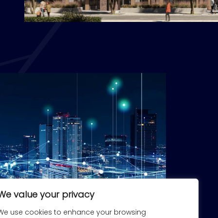
We value your privacy
We use cookies to enhance your browsing