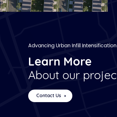
Advancing Urban Infill Intensification
Learn More
About our projec
Contact Us