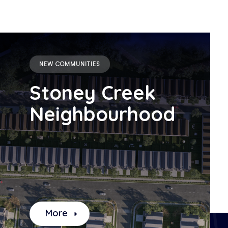
NEW COMMUNITIES
Stoney Creek
Neighbourhood
More