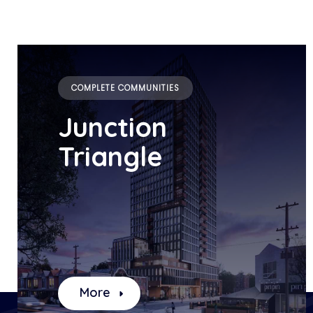
COMPLETE COMMUNITIES
Junction
Triangle
More