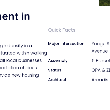
ment in
Quick Facts
Yonge S
Major Intersection:
igh density in a
Avenue
ituated within walking
all local businesses
6 Parcel
Assembly:
portation choices.
OPA & Z
Status:
rovide new housing
Arcadis
Architect: