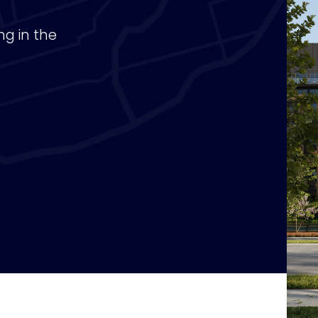
ng in the