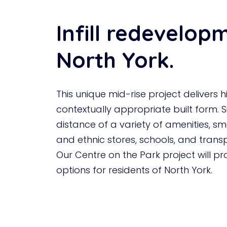
Infill redevelop
North York.
This unique mid-rise project delivers h
contextually appropriate built form. S
distance of a variety of amenities, sm
and ethnic stores, schools, and trans
Our Centre on the Park project will p
options for residents of North York.