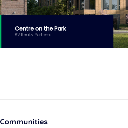
Centre on the Park
BV Realty Partners
Communities