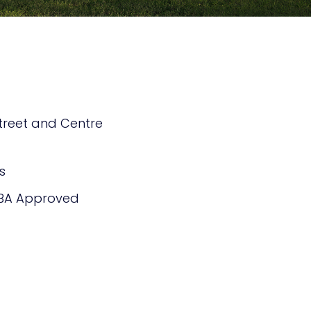
treet and Centre
s
BA Approved