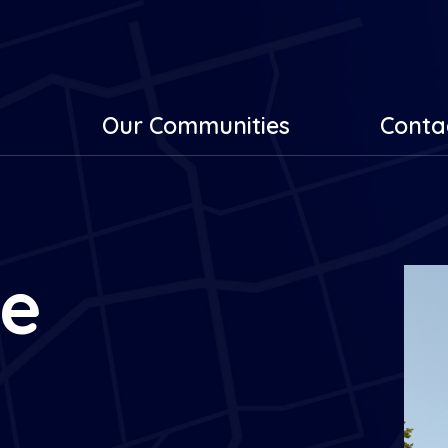
Our Communities
Conta
he