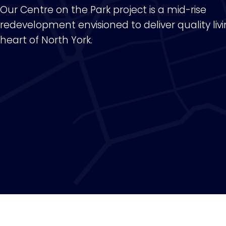
Our Centre on the Park project is a mid-rise
redevelopment envisioned to deliver quality livi
heart of North York.